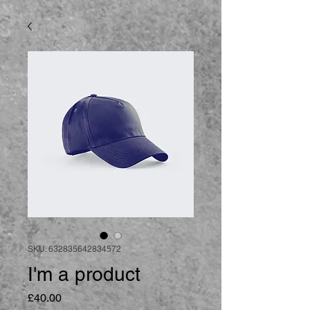
SKU: 632835642834572
I'm a product
Price
£40.00