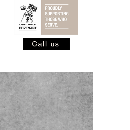
Call us