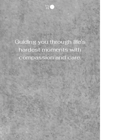
Guiding you through life’s
hardest moments with
compassion and care.